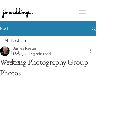
jk weddings...
Post
All Posts
James Keates
All Posts
May 5, 2021
3 min read
Wedding Photography Group
Covid-19
Photos