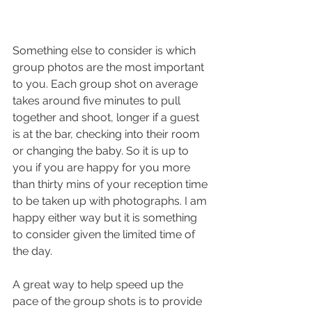
Something else to consider is which 
group photos are the most important 
to you. Each group shot on average 
takes around five minutes to pull 
together and shoot, longer if a guest 
is at the bar, checking into their room 
or changing the baby. So it is up to 
you if you are happy for you more 
than thirty mins of your reception time 
to be taken up with photographs. I am 
happy either way but it is something 
to consider given the limited time of 
the day.
A great way to help speed up the 
pace of the group shots is to provide 