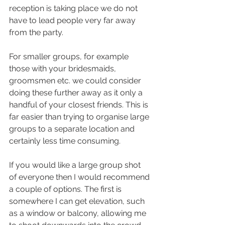
reception is taking place we do not 
have to lead people very far away 
from the party. 
For smaller groups, for example 
those with your bridesmaids, 
groomsmen etc. we could consider 
doing these further away as it only a 
handful of your closest friends. This is 
far easier than trying to organise large 
groups to a separate location and 
certainly less time consuming.
If you would like a large group shot 
of everyone then I would recommend 
a couple of options. The first is 
somewhere I can get elevation, such 
as a window or balcony, allowing me 