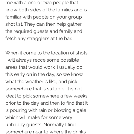
me with a one or two people that 
know both sides of the families and is 
familiar with people on your group 
shot list. They can then help gather 
the required guests and family and 
fetch any stragglers at the bar.
When it come to the location of shots 
I will always recce some possible 
areas that would work. I usually do 
this early on in the day, so we know 
what the weather is like, and pick 
somewhere that is suitable. It is not 
ideal to pick somewhere a few weeks 
prior to the day and then to find that it 
is pouring with rain or blowing a gale 
which will make for some very 
unhappy guests. Normally I find 
somewhere near to where the drinks 