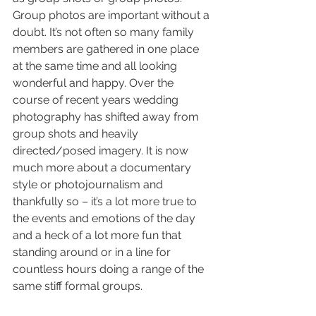
Group photos are important without a 
doubt. It’s not often so many family 
members are gathered in one place 
at the same time and all looking 
wonderful and happy. Over the 
course of recent years wedding 
photography has shifted away from 
group shots and heavily 
directed/posed imagery. It is now 
much more about a documentary 
style or photojournalism and 
thankfully so – it’s a lot more true to 
the events and emotions of the day 
and a heck of a lot more fun that 
standing around or in a line for 
countless hours doing a range of the 
same stiff formal groups.