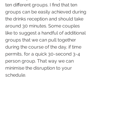
ten different groups. I find that ten 
groups can be easily achieved during 
the drinks reception and should take 
around 30 minutes. Some couples 
like to suggest a handful of additional 
groups that we can pull together 
during the course of the day, if time 
permits, for a quick 30-second 3-4 
person group. That way we can 
minimise the disruption to your 
schedule.