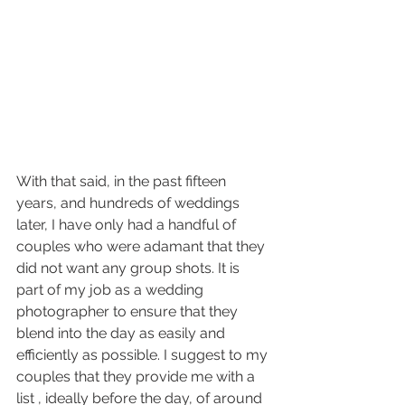
With that said, in the past fifteen 
years, and hundreds of weddings 
later, I have only had a handful of 
couples who were adamant that they 
did not want any group shots. It is 
part of my job as a wedding 
photographer to ensure that they 
blend into the day as easily and 
efficiently as possible. I suggest to my 
couples that they provide me with a 
list , ideally before the day, of around 