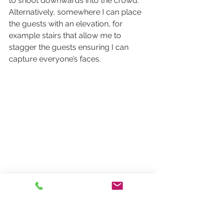
to shoot downwards into the crowd. 
Alternatively, somewhere I can place 
the guests with an elevation, for 
example stairs that allow me to 
stagger the guests ensuring I can 
capture everyone’s faces.