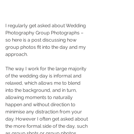
I regularly get asked about Wedding 
Photography Group Photographs – 
so here is a post discussing how 
group photos fit into the day and my 
approach.
The way I work for the large majority 
of the wedding day is informal and 
relaxed, which allows me to blend 
into the background, and in turn, 
allowing moments to naturally 
happen and without direction to 
minimise any distraction from your 
day. However I often get asked about 
the more formal side of the day, such 
as group shots or group photos.