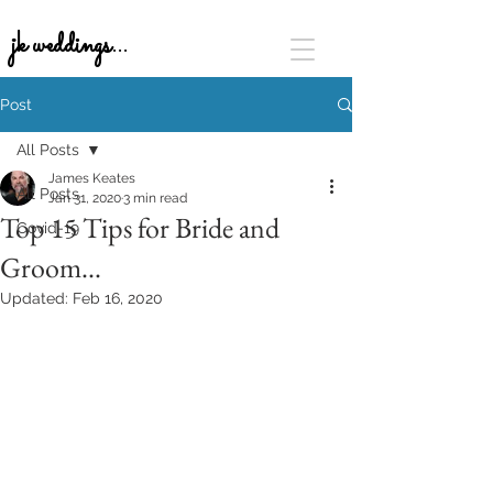
jk weddings...
Post
All Posts
James Keates
All Posts
Jan 31, 2020
3 min read
Top 15 Tips for Bride and
Covid-19
Groom...
Updated:
Feb 16, 2020