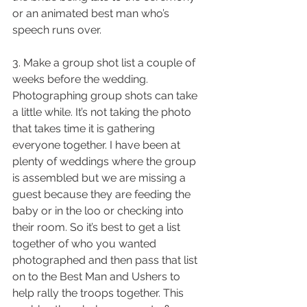
or an animated best man who’s 
speech runs over.
3. Make a group shot list a couple of 
weeks before the wedding. 
Photographing group shots can take 
a little while. It’s not taking the photo 
that takes time it is gathering 
everyone together. I have been at 
plenty of weddings where the group 
is assembled but we are missing a 
guest because they are feeding the 
baby or in the loo or checking into 
their room. So it’s best to get a list 
together of who you wanted 
photographed and then pass that list 
on to the Best Man and Ushers to 
help rally the troops together. This 