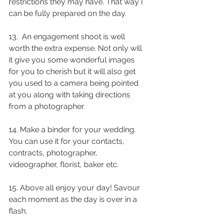
restrictions they may have. That way I 
can be fully prepared on the day.
13.  An engagement shoot is well 
worth the extra expense. Not only will 
it give you some wonderful images 
for you to cherish but it will also get 
you used to a camera being pointed 
at you along with taking directions 
from a photographer.
14. Make a binder for your wedding. 
You can use it for your contacts, 
contracts, photographer, 
videographer, florist, baker etc.
15. Above all enjoy your day! Savour 
each moment as the day is over in a 
flash.