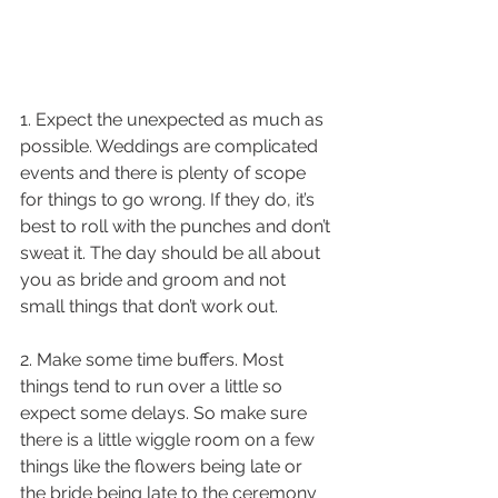
1. Expect the unexpected as much as 
possible. Weddings are complicated 
events and there is plenty of scope 
for things to go wrong. If they do, it’s 
best to roll with the punches and don’t 
sweat it. The day should be all about 
you as bride and groom and not 
small things that don’t work out.
2. Make some time buffers. Most 
things tend to run over a little so 
expect some delays. So make sure 
there is a little wiggle room on a few 
things like the flowers being late or 
the bride being late to the ceremony 