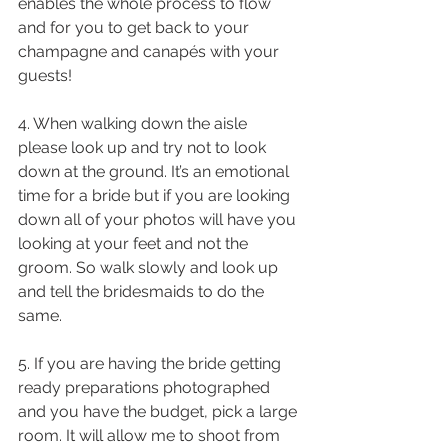
enables the whole process to flow 
and for you to get back to your 
champagne and canapés with your 
guests!
4. When walking down the aisle 
please look up and try not to look 
down at the ground. It’s an emotional 
time for a bride but if you are looking 
down all of your photos will have you 
looking at your feet and not the 
groom. So walk slowly and look up 
and tell the bridesmaids to do the 
same.
5. If you are having the bride getting 
ready preparations photographed 
and you have the budget, pick a large 
room. It will allow me to shoot from 