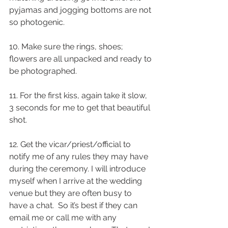
pyjamas and jogging bottoms are not 
so photogenic.
10. Make sure the rings, shoes; 
flowers are all unpacked and ready to 
be photographed.
11. For the first kiss, again take it slow, 
3 seconds for me to get that beautiful 
shot.
12. Get the vicar/priest/official to 
notify me of any rules they may have 
during the ceremony. I will introduce 
myself when I arrive at the wedding 
venue but they are often busy to 
have a chat.  So it’s best if they can 
email me or call me with any 