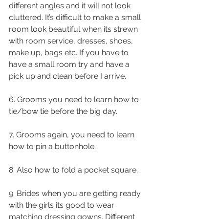
different angles and it will not look 
cluttered. It’s difficult to make a small 
room look beautiful when its strewn 
with room service, dresses, shoes, 
make up, bags etc. If you have to 
have a small room try and have a 
pick up and clean before I arrive.
6. Grooms you need to learn how to 
tie/bow tie before the big day.
7. Grooms again, you need to learn 
how to pin a buttonhole.
8. Also how to fold a pocket square.
9. Brides when you are getting ready 
with the girls its good to wear 
matching dressing gowns. Different 