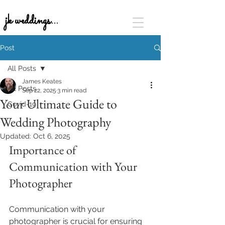
jk weddings...
Post
All Posts
James Keates
All Posts
Sep 22, 2025
3 min read
Your Ultimate Guide to
Covid-19
Wedding Photography
Updated:
Oct 6, 2025
Importance of 
Communication with Your 
Photographer
Communication with your 
photographer is crucial for ensuring 