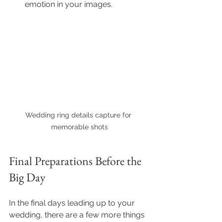
emotion in your images.
Wedding ring details capture for 
memorable shots
Final Preparations Before the 
Big Day
In the final days leading up to your 
wedding, there are a few more things 