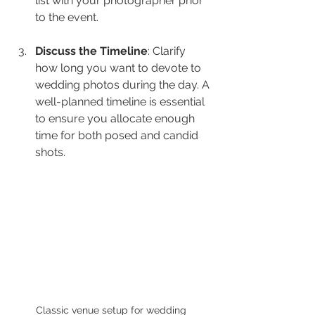
list with your photographer prior 
to the event.
Discuss the Timeline
: Clarify 
how long you want to devote to 
wedding photos during the day. A 
well-planned timeline is essential 
to ensure you allocate enough 
time for both posed and candid 
shots.
Classic venue setup for wedding 