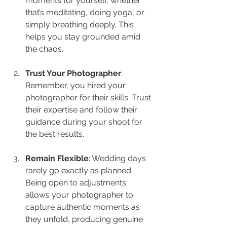
moments for yourself, whether 
that’s meditating, doing yoga, or 
simply breathing deeply. This 
helps you stay grounded amid 
the chaos.
Trust Your Photographer
: 
Remember, you hired your 
photographer for their skills. Trust 
their expertise and follow their 
guidance during your shoot for 
the best results.
Remain Flexible
: Wedding days 
rarely go exactly as planned. 
Being open to adjustments 
allows your photographer to 
capture authentic moments as 
they unfold, producing genuine 