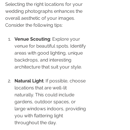
Selecting the right locations for your 
wedding photographs enhances the 
overall aesthetic of your images. 
Consider the following tips:
Venue Scouting
: Explore your 
venue for beautiful spots. Identify 
areas with good lighting, unique 
backdrops, and interesting 
architecture that suit your style.
Natural Light
: If possible, choose 
locations that are well-lit 
naturally. This could include 
gardens, outdoor spaces, or 
large windows indoors, providing 
you with flattering light 
throughout the day.