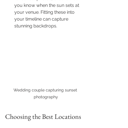
you know when the sun sets at 
your venue. Fitting these into 
your timeline can capture 
stunning backdrops.
Wedding couple capturing sunset 
photography
Choosing the Best Locations