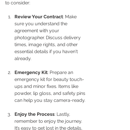
to consider:
Review Your Contract
: Make 
sure you understand the 
agreement with your 
photographer. Discuss delivery 
times, image rights, and other 
essential details if you haven't 
already.
Emergency Kit
: Prepare an 
emergency kit for beauty touch-
ups and minor fixes. Items like 
powder, lip gloss, and safety pins 
can help you stay camera-ready.
Enjoy the Process
: Lastly, 
remember to enjoy the journey. 
It’s easy to get lost in the details, 