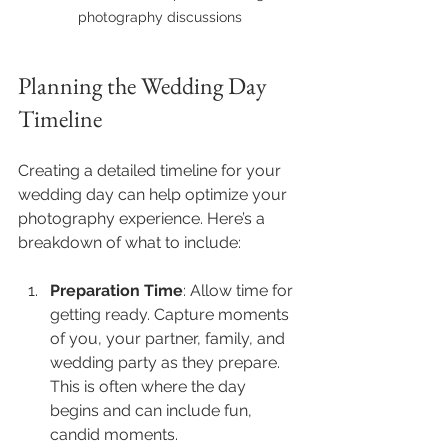
photography discussions
Planning the Wedding Day 
Timeline
Creating a detailed timeline for your 
wedding day can help optimize your 
photography experience. Here’s a 
breakdown of what to include:
Preparation Time
: Allow time for 
getting ready. Capture moments 
of you, your partner, family, and 
wedding party as they prepare. 
This is often where the day 
begins and can include fun, 
candid moments.