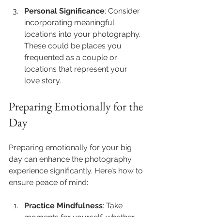
Personal Significance
: Consider 
incorporating meaningful 
locations into your photography. 
These could be places you 
frequented as a couple or 
locations that represent your 
love story.
Preparing Emotionally for the 
Day
Preparing emotionally for your big 
day can enhance the photography 
experience significantly. Here’s how to 
ensure peace of mind:
Practice Mindfulness
: Take 