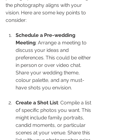
the photography aligns with your 
vision. Here are some key points to 
consider:
Schedule a Pre-wedding 
Meeting
: Arrange a meeting to 
discuss your ideas and 
preferences. This could be either 
in person or over video chat. 
Share your wedding theme, 
colour palette, and any must-
have shots you envision.
Create a Shot List
: Compile a list 
of specific photos you want. This 
might include family portraits, 
candid moments, or particular 
scenes at your venue. Share this 