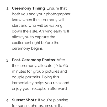
Ceremony Timing
: Ensure that 
both you and your photographer 
know when the ceremony will 
start and who will be walking 
down the aisle. Arriving early will 
allow you to capture the 
excitement right before the 
ceremony begins.
Post-Ceremony Photos
: After 
the ceremony, allocate 30 to 60 
minutes for group pictures and 
couple portraits. Doing this 
immediately helps you relax and 
enjoy your reception afterward.
Sunset Shots
: If you're planning 
for sunset photos, ensure that 