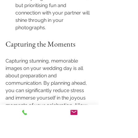
but prioritising fun and 
connection with your partner will 
shine through in your 
photographs.
Capturing the Moments
Capturing stunning, memorable 
images on your wedding day is all 
about preparation and 
communication. By planning ahead, 
you can significantly reduce stress 
and immerse yourself in the joyous 
moments of your celebration. Allow 
yourself to be in the moment, and let 
the photographer capture your love 
story.